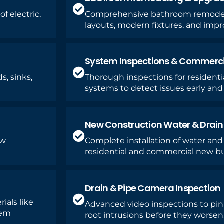
f electric,
Comprehensive bathroom remodel
layouts, modern fixtures, and imp
System Inspections & Commercia
s, sinks,
Thorough inspections for resident
systems to detect issues early and 
New Construction Water & Drai
ew
Complete installation of water and
residential and commercial new bu
Drain & Pipe Camera Inspection
ials like
Advanced video inspections to pinp
tem
root intrusions before they worsen