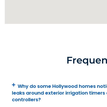
Frequen
Why do some Hollywood homes noti
leaks around exterior irrigation timers 
controllers?