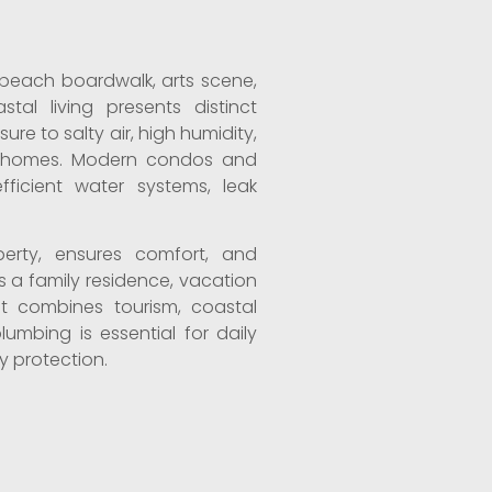
s beach boardwalk, arts scene,
al living presents distinct
re to salty air, high humidity,
ric homes. Modern condos and
ficient water systems, leak
.
erty, ensures comfort, and
s a family residence, vacation
hat combines tourism, coastal
plumbing is essential for daily
 protection.