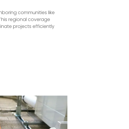
ighboring communities like
This regional coverage
nate projects efficiently