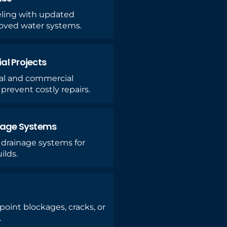
ing with updated
roved water systems.
l Projects
ial and commercial
prevent costly repairs.
nage Systems
 drainage systems for
ilds.
oint blockages, cracks, or
.