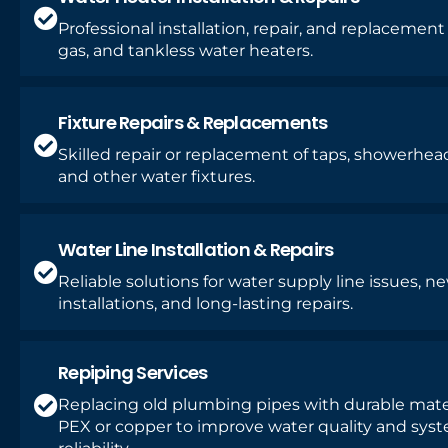
Professional installation, repair, and replacement o
gas, and tankless water heaters.
Fixture Repairs & Replacements
Skilled repair or replacement of taps, showerhead
and other water fixtures.
Water Line Installation & Repairs
Reliable solutions for water supply line issues, n
installations, and long-lasting repairs.
Repiping Services
Replacing old plumbing pipes with durable mater
PEX or copper to improve water quality and sys