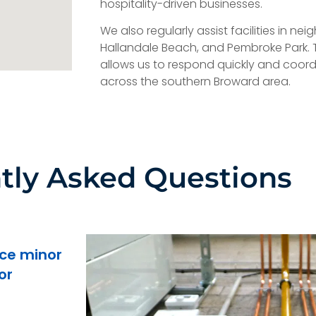
hospitality-driven businesses.
We also regularly assist facilities in ne
Hallandale Beach, and Pembroke Park. 
allows us to respond quickly and coordi
across the southern Broward area.
tly Asked Questions
ce minor
or