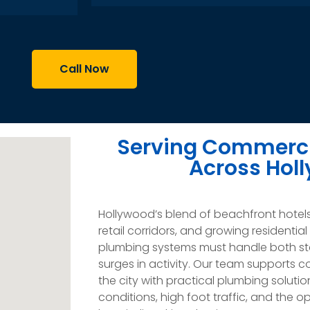
Call Now
Serving Commerci
Across Hol
Hollywood’s blend of beachfront hotel
retail corridors, and growing resident
plumbing systems must handle both st
surges in activity. Our team supports 
the city with practical plumbing soluti
conditions, high foot traffic, and the