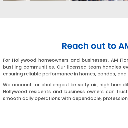
Reach out to A
For Hollywood homeowners and businesses, AM Florida
bustling communities. Our licensed team handles eve
ensuring reliable performance in homes, condos, an
We account for challenges like salty air, high humid
Hollywood residents and business owners can trust 
smooth daily operations with dependable, professiona