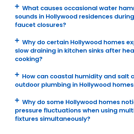
What causes occasional water ha
sounds in Hollywood residences during
faucet closures?
Why do certain Hollywood homes ex
slow draining in kitchen sinks after he
cooking?
How can coastal humidity and salt a
outdoor plumbing in Hollywood homes
Why do some Hollywood homes noti
pressure fluctuations when using mult
fixtures simultaneously?