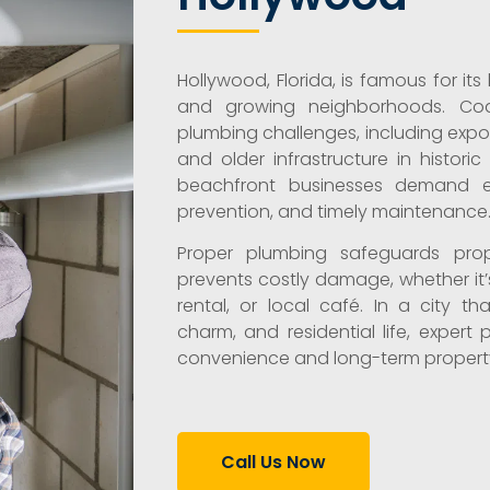
Hollywood, Florida, is famous for it
and growing neighborhoods. Coast
plumbing challenges, including exposu
and older infrastructure in histo
beachfront businesses demand ef
prevention, and timely maintenance
Proper plumbing safeguards prop
prevents costly damage, whether it’
rental, or local café. In a city t
charm, and residential life, expert 
convenience and long-term property
Call Us Now