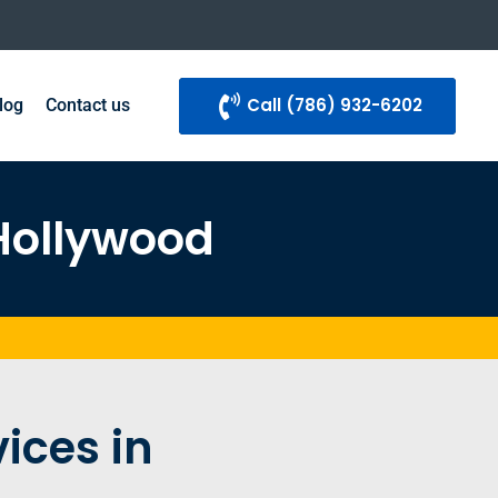
Call ‪(786) 932-6202
log
Contact us
 Hollywood
ices in