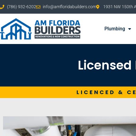
(786) 932-6202
info@amfloridabuilders.com
1931 NW 150th Av
Plumbing
Licensed 
LICENCED & C