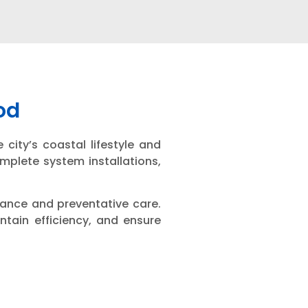
od
city’s coastal lifestyle and
mplete system installations,
nance and preventative care.
ntain efficiency, and ensure