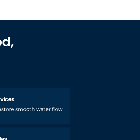
od,
rvices
restore smooth water flow
des