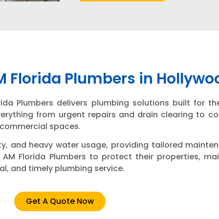
M Florida Plumbers in Hollywo
 Plumbers delivers plumbing solutions built for the 
rything from urgent repairs and drain clearing to co
d commercial spaces.
ity, and heavy water usage, providing tailored mainte
AM Florida Plumbers to protect their properties, mai
l, and timely plumbing service.
Get A Quote Now