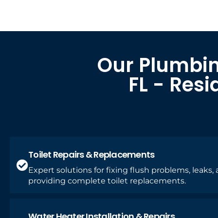
Our Plumbin
FL - Res
Toilet Repairs & Replacements
Expert solutions for fixing flush problems, leaks,
providing complete toilet replacements.
Water Heater Installation & Repairs