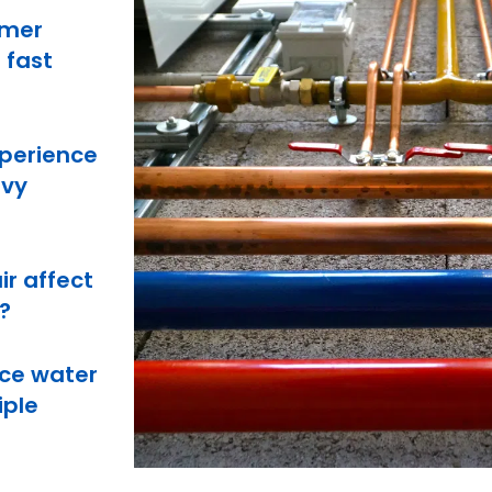
mmer
 fast
perience
avy
ir affect
?
ce water
iple