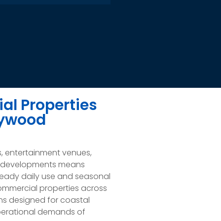
al Properties
lywood
s, entertainment venues,
ial developments means
eady daily use and seasonal
commercial properties across
ons designed for coastal
 operational demands of