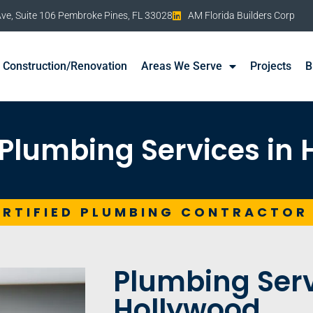
e, Suite 106 Pembroke Pines, FL 33028
AM Florida Builders Corp
Construction/Renovation
Areas We Serve
Projects
B
Plumbing Services in
ERTIFIED PLUMBING CONTRACTOR
Plumbing Serv
Hollywood