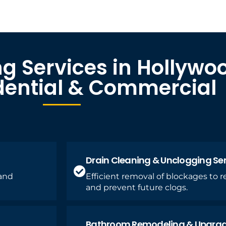
g Services in Hollywo
idential & Commercial
Drain Cleaning & Unclogging Se
 and
Efficient removal of blockages to 
and prevent future clogs.
Bathroom Remodeling & Upgra