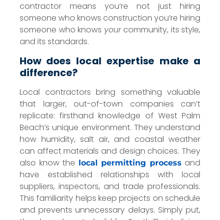
contractor means you’re not just hiring
someone who knows construction you’re hiring
someone who knows
your
community, its style,
and its standards.
How does local expertise make a
difference?
Local contractors bring something valuable
that larger, out-of-town companies can’t
replicate: firsthand knowledge of West Palm
Beach’s unique environment. They understand
how humidity, salt air, and coastal weather
can affect materials and design choices. They
also know the
and
local permitting process
have established relationships with local
suppliers, inspectors, and trade professionals.
This familiarity helps keep projects on schedule
and prevents unnecessary delays. Simply put,