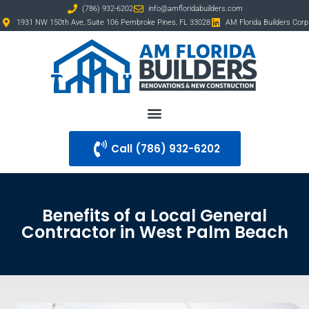
(786) 932-6202
info@amfloridabuilders.com
1931 NW 150th Ave, Suite 106 Pembroke Pines, FL 33028
AM Florida Builders Corp
Call ‪(786) 932-6202
Benefits of a Local General
Contractor in West Palm Beach