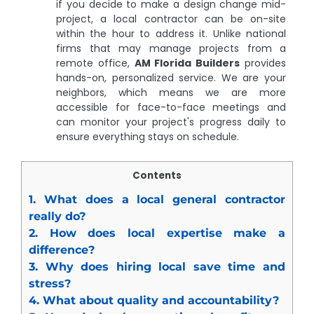
if you decide to make a design change mid-
project, a local contractor can be on-site
within the hour to address it. Unlike national
firms that may manage projects from a
remote office,
AM Florida Builders
provides
hands-on, personalized service. We are your
neighbors, which means we are more
accessible for face-to-face meetings and
can monitor your project's progress daily to
ensure everything stays on schedule.
Contents
1.
What does a local general contractor
really do?
2.
How does local expertise make a
difference?
3.
Why does hiring local save time and
stress?
4.
What about quality and accountability?