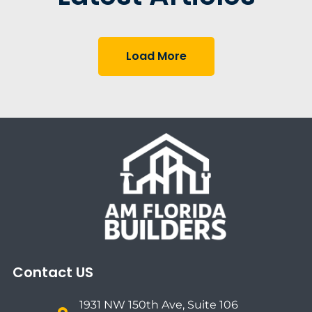
Load More
Contact US
1931 NW 150th Ave, Suite 106