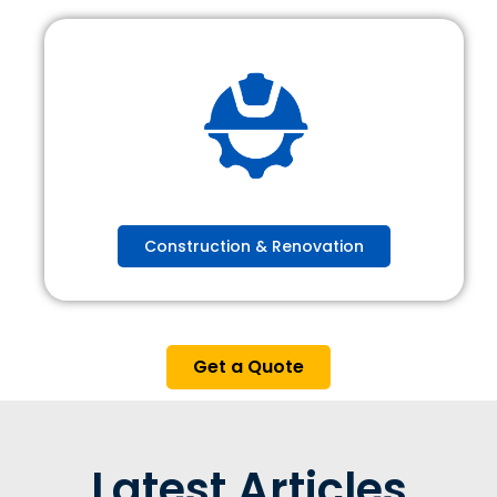
Construction & Renovation
Get a Quote
Latest Articles