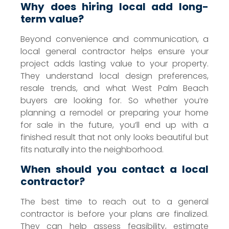
Why does hiring local add long-
term value?
Beyond convenience and communication, a
local general contractor helps ensure your
project adds lasting value to your property.
They understand local design preferences,
resale trends, and what West Palm Beach
buyers are looking for. So whether you’re
planning a remodel or preparing your home
for sale in the future, you’ll end up with a
finished result that not only looks beautiful but
fits naturally into the neighborhood.
When should you contact a local
contractor?
The best time to reach out to a general
contractor is before your plans are finalized.
They can help assess feasibility, estimate