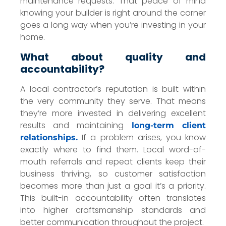
maintenance requests. That peace of mind
knowing your builder is right around the corner
goes a long way when you’re investing in your
home.
What about quality and
accountability?
A local contractor’s reputation is built within
the very community they serve. That means
they’re more invested in delivering excellent
results and maintaining
long-term client
If a problem arises, you know
relationships.
exactly where to find them. Local word-of-
mouth referrals and repeat clients keep their
business thriving, so customer satisfaction
becomes more than just a goal it’s a priority.
This built-in accountability often translates
into higher craftsmanship standards and
better communication throughout the project.