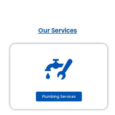
Our Services
Plumbing Services