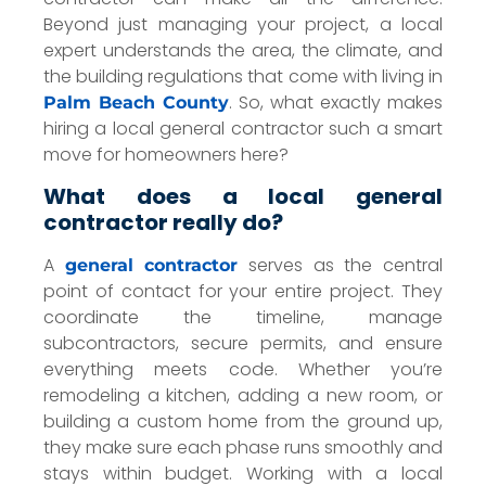
Beyond just managing your project, a local
expert understands the area, the climate, and
the building regulations that come with living in
. So, what exactly makes
Palm Beach County
hiring a local general contractor such a smart
move for homeowners here?
What does a local general
contractor really do?
A
serves as the central
general contractor
point of contact for your entire project. They
coordinate the timeline, manage
subcontractors, secure permits, and ensure
everything meets code. Whether you’re
remodeling a kitchen, adding a new room, or
building a custom home from the ground up,
they make sure each phase runs smoothly and
stays within budget. Working with a local