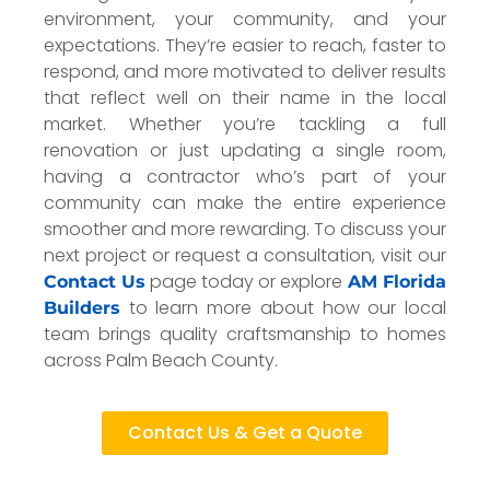
environment, your community, and your
expectations. They’re easier to reach, faster to
respond, and more motivated to deliver results
that reflect well on their name in the local
market. Whether you’re tackling a full
renovation or just updating a single room,
having a contractor who’s part of your
community can make the entire experience
smoother and more rewarding. To discuss your
next project or request a consultation, visit our
page today or explore
Contact Us
AM Florida
to learn more about how our local
Builders
team brings quality craftsmanship to homes
across Palm Beach County.
Contact Us & Get a Quote