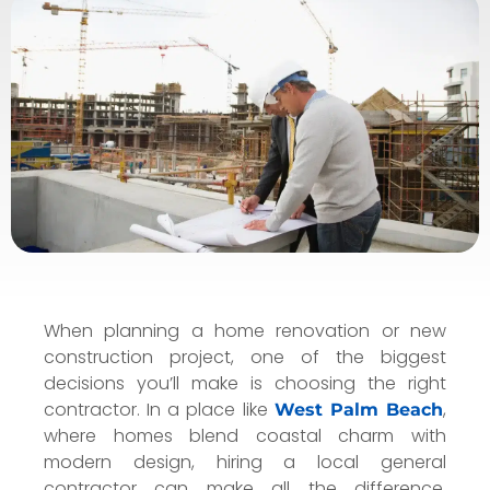
When planning a home renovation or new
construction project, one of the biggest
decisions you’ll make is choosing the right
contractor. In a place like
,
West Palm Beach
where homes blend coastal charm with
modern design, hiring a local general
contractor can make all the difference.