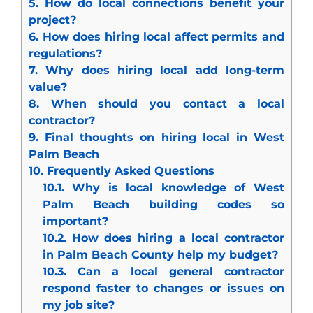
5.
How do local connections benefit your
project?
6.
How does hiring local affect permits and
regulations?
7.
Why does hiring local add long-term
value?
8.
When should you contact a local
contractor?
9.
Final thoughts on hiring local in West
Palm Beach
10.
Frequently Asked Questions
10.1.
Why is local knowledge of West
Palm Beach building codes so
important?
10.2.
How does hiring a local contractor
in Palm Beach County help my budget?
10.3.
Can a local general contractor
respond faster to changes or issues on
my job site?