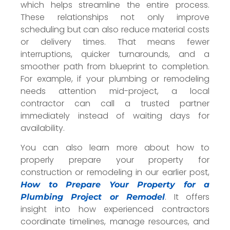
which helps streamline the entire process.
These relationships not only improve
scheduling but can also reduce material costs
or delivery times. That means fewer
interruptions, quicker turnarounds, and a
smoother path from blueprint to completion.
For example, if your plumbing or remodeling
needs attention mid-project, a local
contractor can call a trusted partner
immediately instead of waiting days for
availability.
You can also learn more about how to
properly prepare your property for
construction or remodeling in our earlier post,
How to Prepare Your Property for a
. It offers
Plumbing Project or Remodel
insight into how experienced contractors
coordinate timelines, manage resources, and