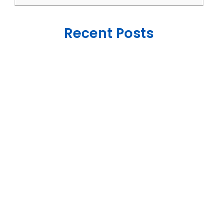
Recent Posts