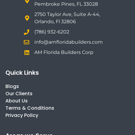
Pembroke Pines, FL 33028
2750 Taylor Ave, Suite A-44,
Orlando, Fl 32806
(786) 932-6202
info@amfloridabuilders.com
AM Florida Builders Corp
Quick Links
Blogs
Our Clients
About Us
Terms & Conditions
Privacy Policy