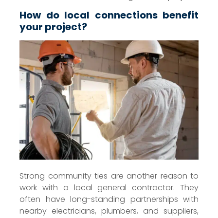
How do local connections benefit
your project?
Strong community ties are another reason to
work with a local general contractor. They
often have long-standing partnerships with
nearby electricians, plumbers, and suppliers,