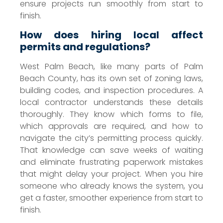
ensure projects run smoothly from start to
finish.
How does hiring local affect
permits and regulations?
West Palm Beach, like many parts of Palm
Beach County, has its own set of zoning laws,
building codes, and inspection procedures. A
local contractor understands these details
thoroughly. They know which forms to file,
which approvals are required, and how to
navigate the city’s permitting process quickly.
That knowledge can save weeks of waiting
and eliminate frustrating paperwork mistakes
that might delay your project. When you hire
someone who already knows the system, you
get a faster, smoother experience from start to
finish.