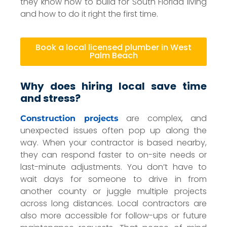
they know how to build for South Florida living
and how to do it right the first time.
Book a local licensed plumber in West
Palm Beach
Why does hiring local save time
and stress?
are complex, and
Construction projects
unexpected issues often pop up along the
way. When your contractor is based nearby,
they can respond faster to on-site needs or
last-minute adjustments. You don’t have to
wait days for someone to drive in from
another county or juggle multiple projects
across long distances. Local contractors are
also more accessible for follow-ups or future