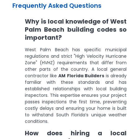
Frequently Asked Questions
Why is local knowledge of West
Palm Beach building codes so
important?
West Palm Beach has specific municipal
regulations and strict "High Velocity Hurricane
Zone" (HVHZ) requirements that differ from
other parts of the country. A local general
contractor like
AM Florida Builders
is already
familiar with these standards and has
established relationships with local building
inspectors. This expertise ensures your project
passes inspections the first time, preventing
costly delays and ensuring your home is built
to withstand South Florida’s unique weather
conditions.
How does hiring a local