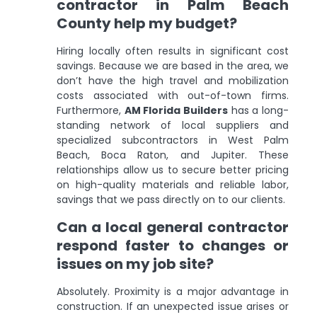
contractor in Palm Beach
County help my budget?
Hiring locally often results in significant cost
savings. Because we are based in the area, we
don’t have the high travel and mobilization
costs associated with out-of-town firms.
Furthermore,
AM Florida Builders
has a long-
standing network of local suppliers and
specialized subcontractors in West Palm
Beach, Boca Raton, and Jupiter. These
relationships allow us to secure better pricing
on high-quality materials and reliable labor,
savings that we pass directly on to our clients.
Can a local general contractor
respond faster to changes or
issues on my job site?
Absolutely. Proximity is a major advantage in
construction. If an unexpected issue arises or