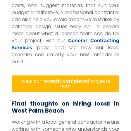
costs, and suggest materials that suit your
budget and lifestyle. A professional contractor
can also help you avoid expensive mistakes by
catching design issues early on. To explore
more about what a licensed team can do for
your project, visit our
General Contracting
page and see how our local
Services
expertise can simplify your next remodel or
build.
View our recently completed projects
here
Final thoughts on hiring local in
West Palm Beach
Working with a local general contractor means
working with someone who understands your